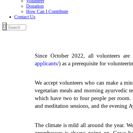
Volunteer
Donation
How Can I Contribute
Contact Us
Since October 2022, all volunteers are
applicants/
) as a prerequisite for voluntee
We accept volunteers who can make a min
vegetarian meals and morning ayurvedic te
which have two to four people per room. E
and meditation sessions, and the evening A
The climate is mild all around the year. W
greenhouses is always going on. Cows ha