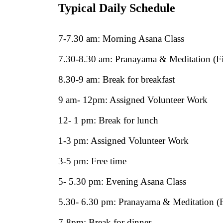
Typical Daily Schedule
7-7.30 am: Morning Asana Class
7.30-8.30 am: Pranayama & Meditation (Fi
8.30-9 am: Break for breakfast
9 am- 12pm: Assigned Volunteer Work
12- 1 pm: Break for lunch
1-3 pm: Assigned Volunteer Work
3-5 pm: Free time
5- 5.30 pm: Evening Asana Class
5.30- 6.30 pm: Pranayama & Meditation (F
7-8pm: Break for dinner