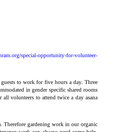
hram.org/special-opportunity-for-volunteer-
ests to work for five hours a day. Three
commodated in gender specific shared rooms
all volunteers to attend twice a day asana
r). Therefore gardening work in our organic
ntenance work can always need some help.