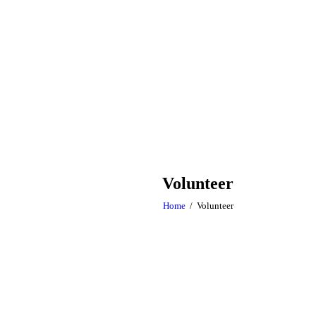
Volunteer
Home
Volunteer