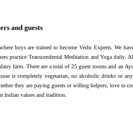
ers and guests
here boys are trained to become Vedic Experts. We have
chers practice Transcendental Meditation and Yoga daily. A
a dairy farm. There are a total of 25 guest rooms and an 
use is completely vegetarian, no alcoholic drinks or an
ether they are paying guests or willing helpers, love to co
t Indian values and tradition.