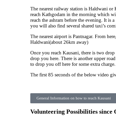
The nearest railway station is Haldwani o
reach Kathgodam in the morning which will
reach the ashram before the evening. It is 
you will also find several shared taxi’s co
The nearest airport is Pantnagar. From here,
Haldwani(about 26km away)
Once you reach Kausani, there is two drop 
drop you here. There is another upper road 
to drop you off here for some extra charge.
The first 85 seconds of the below video g
General Information on how to reach Kausani
Volunteering Possibilities since