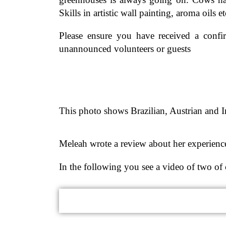
Skills in artistic wall painting, aroma oils 
Please ensure you have received a conf
unannounced volunteers or guests
This photo shows Brazilian, Austrian and
Meleah wrote a review about her experience
In the following you see a video of two of 