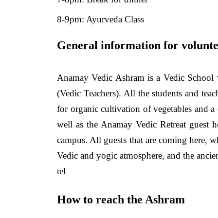
8-9pm: Ayurveda Class
General information for volunte
Anamay Vedic Ashram is a Vedic School w
(Vedic Teachers). All the students and tea
for organic cultivation of vegetables and 
well as the Anamay Vedic Retreat guest ho
campus. All guests that are coming here, wh
Vedic and yogic atmosphere, and the ancien
tel
How to reach the Ashram