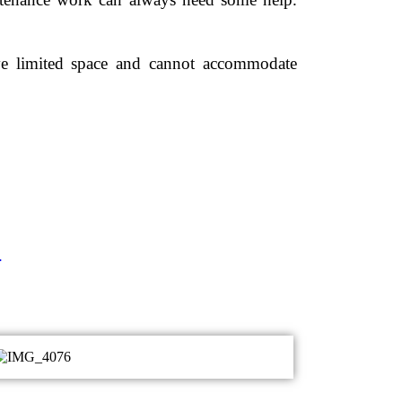
ve limited space and cannot accommodate
.