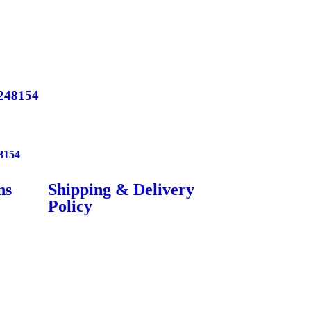
248154
8154
ns
Shipping & Delivery
Policy