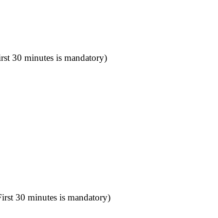
rst 30 minutes is mandatory)
irst 30 minutes is mandatory)