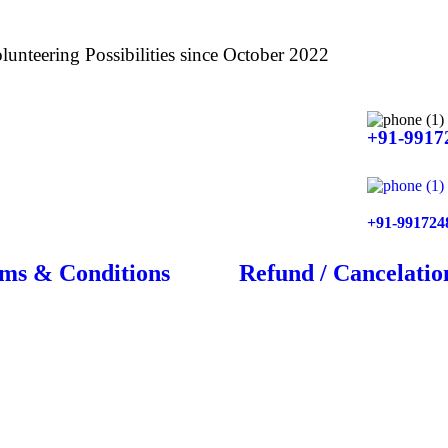
lunteering Possibilities since October 2022
+91-9917
+91-991724
ms & Conditions
Refund / Cancelatio