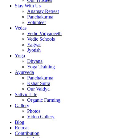
Our Trustees
Stay With Us
Anamay Retreat
Panchakarma
Volunteer
Vedas
Vedic Vidyapeeth
Vedic Schools
Yagyas
Jyotish
Yoga
Dhyana
Yoga Training
Ayurveda
Panchakarma
Kshar Sutra
Our Vaidya
Sattvic Life
Organic Farming
Gallery
Photos
Video Gallery
Blog
Retreat
Contribution