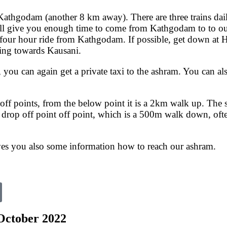
r Kathgodam (another 8 km away). There are three trains d
 give you enough time to come from Kathgodam to to our 
a four hour ride from Kathgodam. If possible, get down at 
ming towards Kausani.
 you can again get a private taxi to the ashram. You can al
off points, from the below point it is a 2km walk up. The s
drop off point off point, which is a 500m walk down, often 
ives you also some information how to reach our ashram.
 October 2022