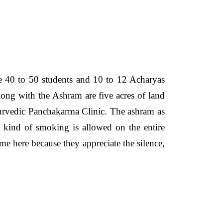
 40 to 50 students and 10 to 12 Acharyas
long with the Ashram are five acres of land
Ayurvedic Panchakarma Clinic. The ashram as
y kind of smoking is allowed on the entire
me here because they appreciate the silence,