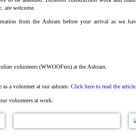
etc. are welcome.
irmation from the Ashram before your arrival as we ha
 Indian volunteers (WWOOFers) at the Ashram.
 as a volunteer at our ashram.
Click here to read the article
our volunteers at work.