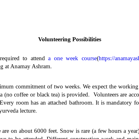
Volunteering Possibilities
 required to attend
a one week course
(
https://anamayas
ring at Anamay Ashram.
imum commitment of two weeks. We expect the working gu
a (no coffee or black tea) is provided. Volunteers are ac
very room has an attached bathroom. It is mandatory for 
yurveda lecture.
e are on about 6000 feet. Snow is rare (a few hours a yea
ve to be attended. Different construction work and mai