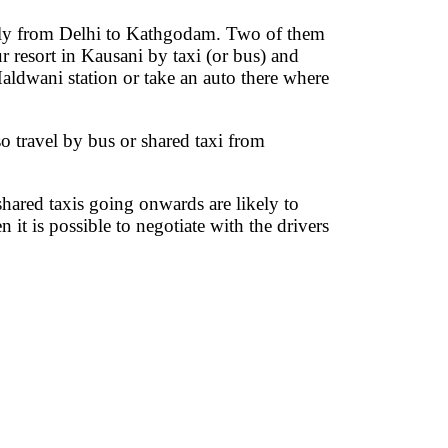
aily from Delhi to Kathgodam. Two of them
resort in Kausani by taxi (or bus) and
Haldwani station or take an auto there where
so travel by bus or shared taxi from
hared taxis going onwards are likely to
it is possible to negotiate with the drivers