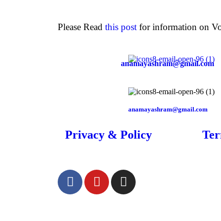
Please Read
this post
for information on Vo
anamayashram@gmail.com
anamayashram@gmail.com
Privacy & Policy
Ter