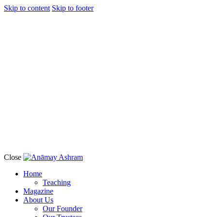
Skip to content
Skip to footer
Close
Home
Teaching
Magazine
About Us
Our Founder