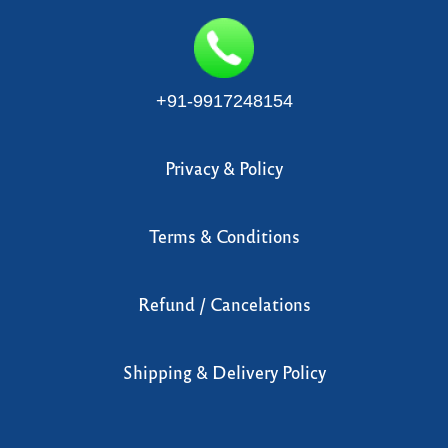
Blog
Retreat
+91-9917248154
Contribution
Contact Us
Privacy & Policy
Terms & Conditions
Refund / Cancelations
Shipping & Delivery Policy