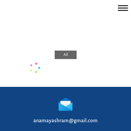
Home
Magazine
About Us
All
Stay With Us
Vedas
Yoga
Ayurveda
Sattvic Life
anamayashram@gmail.com
Gallery