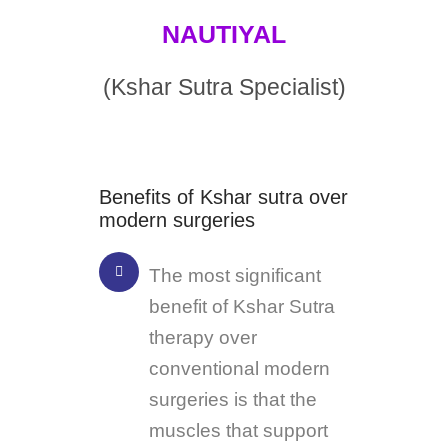
NAUTIYAL
(Kshar Sutra Specialist)
Benefits of Kshar sutra over
modern surgeries
The most significant
benefit of Kshar Sutra
therapy over
conventional modern
surgeries is that the
muscles that support