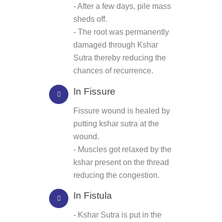
- After a few days, pile mass
sheds off.
- The root was permanently
damaged through Kshar
Sutra thereby reducing the
chances of recurrence.
In Fissure
Fissure wound is healed by
putting kshar sutra at the
wound.
- Muscles got relaxed by the
kshar present on the thread
reducing the congestion.
In Fistula
- Kshar Sutra is put in the