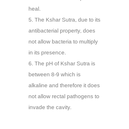
heal.
5. The Kshar Sutra, due to its
antibacterial property, does
not allow bacteria to multiply
in its presence.
6. The pH of Kshar Sutra is
between 8-9 which is
alkaline and therefore it does
not allow rectal pathogens to
invade the cavity.