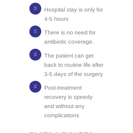
Hospital stay is only for
4-5 hours
There is no need for
antibiotic coverage.
The patient can get
back to routine life after
3-5 days of the surgery
Post-treatment
recovery is speedy
and without any
complications