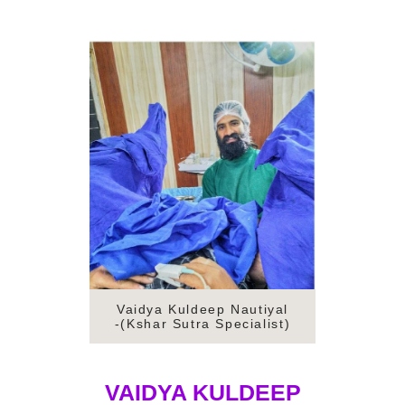
Vaidya Kuldeep Nautiyal
-(Kshar Sutra Specialist)
VAIDYA KULDEEP