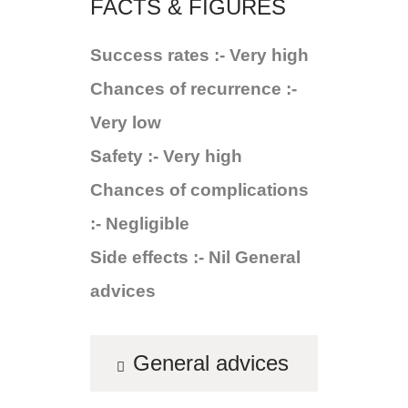
FACTS & FIGURES
Success rates :- Very high
Chances of recurrence :-
Very low
Safety :- Very high
Chances of complications
:- Negligible
Side effects :- Nil General
advices
General advices