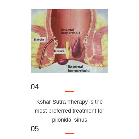
04
Kshar Sutra Therapy is the
most preferred treatment for
pilonidal sinus
05