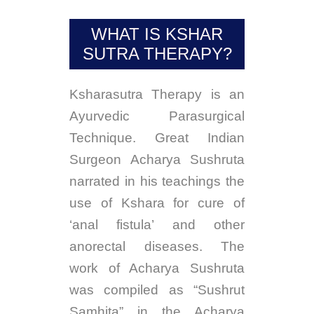
Blog
WHAT IS KSHAR
Retreat
SUTRA THERAPY?
Contribution
Ksharasutra Therapy is an
Contact Us
Ayurvedic Parasurgical
Technique. Great Indian
Surgeon Acharya Sushruta
narrated in his teachings the
use of Kshara for cure of
‘anal fistula’ and other
anorectal diseases. The
work of Acharya Sushruta
was compiled as “Sushrut
Samhita” in the Acharya