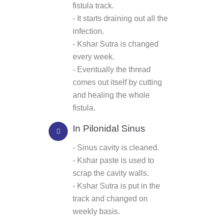
fistula track.
- It starts draining out all the
infection.
- Kshar Sutra is changed
every week.
- Eventually the thread
comes out itself by cutting
and healing the whole
fistula.
In Pilonidal Sinus
- Sinus cavity is cleaned.
- Kshar paste is used to
scrap the cavity walls.
- Kshar Sutra is put in the
track and changed on
weekly basis.