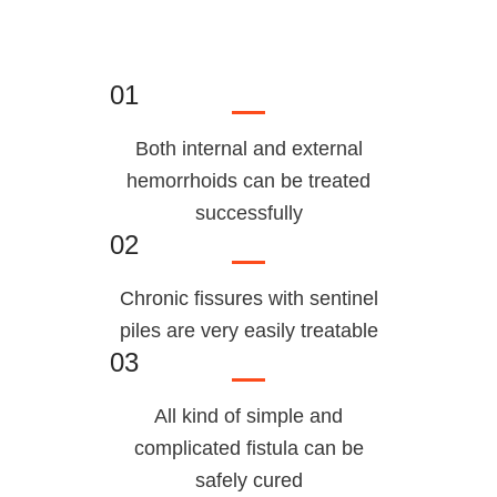
01
Both internal and external
hemorrhoids can be treated
successfully
02
Chronic fissures with sentinel
piles are very easily treatable
03
All kind of simple and
complicated fistula can be
safely cured