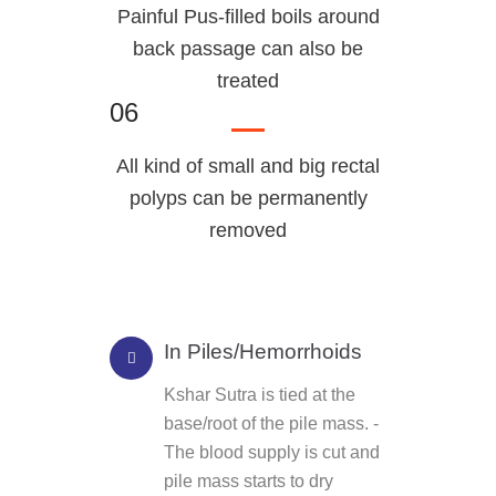
Painful Pus-filled boils around
back passage can also be
treated
06
All kind of small and big rectal
polyps can be permanently
removed
In Piles/Hemorrhoids
Kshar Sutra is tied at the
base/root of the pile mass. -
The blood supply is cut and
pile mass starts to dry