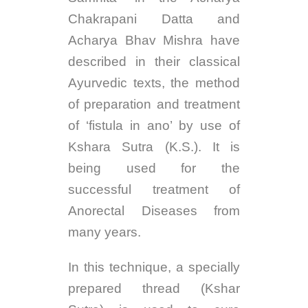
Chakrapani Datta and
Acharya Bhav Mishra have
described in their classical
Ayurvedic texts, the method
of preparation and treatment
of ‘fistula in ano’ by use of
Kshara Sutra (K.S.). It is
being used for the
successful treatment of
Anorectal Diseases from
many years.
In this technique, a specially
prepared thread (Kshar