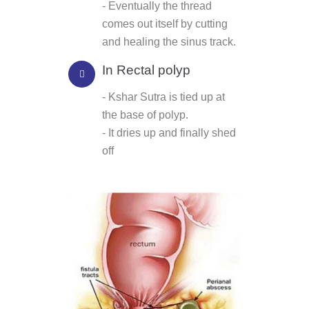
- Eventually the thread
comes out itself by cutting
and healing the sinus track.
In Rectal polyp
- Kshar Sutra is tied up at
the base of polyp.
- It dries up and finally shed
off