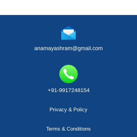
anamayashram@gmail.com
+91-9917248154
Privacy & Policy
Terms & Conditions