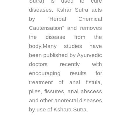
Sutra) is used to cure
diseases. Kshar Sutra acts
by “Herbal Chemical
Cauterisation” and removes
the disease from the
body.Many studies have
been published by Ayurvedic
doctors recently with
encouraging results for
treatment of anal fistula,
piles, fissures, anal abscess
and other anorectal diseases
by use of Kshara Sutra.