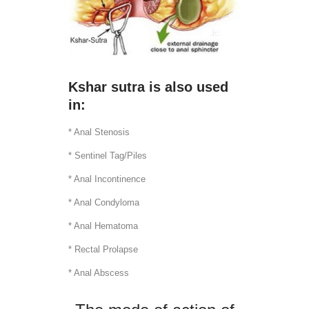
Kshar sutra is also used
in:
* Anal Stenosis
* Sentinel Tag/Piles
* Anal Incontinence
* Anal Condyloma
* Anal Hematoma
* Rectal Prolapse
* Anal Abscess