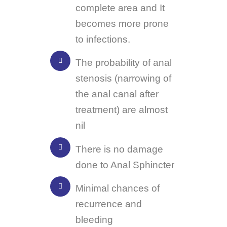
complete area and It
becomes more prone
to infections.
The probability of anal
stenosis (narrowing of
the anal canal after
treatment) are almost
nil
There is no damage
done to Anal Sphincter
Minimal chances of
recurrence and
bleeding