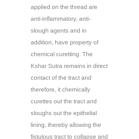
applied on the thread are
anti-inflammatory, anti-
slough agents and in
addition, have property of
chemical curetting. The
Kshar Sutra remains in direct
contact of the tract and
therefore, it chemically
curettes out the tract and
sloughs out the epithelial
lining, thereby allowing the
fistulous tract to collapse and