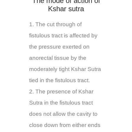
The mode of action of
Kshar sutra
1. The cut through of
fistulous tract is affected by
the pressure exerted on
anorectal tissue by the
moderately tight Kshar Sutra
tied in the fistulous tract.
2. The presence of Kshar
Sutra in the fistulous tract
does not allow the cavity to
close down from either ends