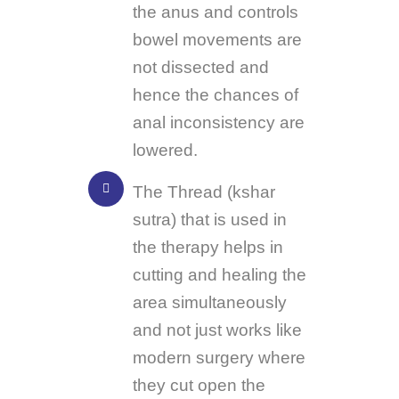
the anus and controls
bowel movements are
not dissected and
hence the chances of
anal inconsistency are
lowered.
The Thread (kshar
sutra) that is used in
the therapy helps in
cutting and healing the
area simultaneously
and not just works like
modern surgery where
they cut open the