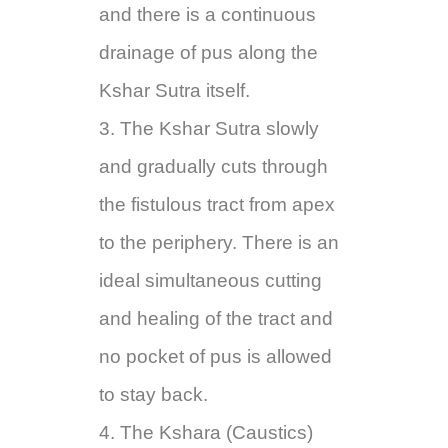
and there is a continuous
drainage of pus along the
Kshar Sutra itself.
3. The Kshar Sutra slowly
and gradually cuts through
the fistulous tract from apex
to the periphery. There is an
ideal simultaneous cutting
and healing of the tract and
no pocket of pus is allowed
to stay back.
4. The Kshara (Caustics)