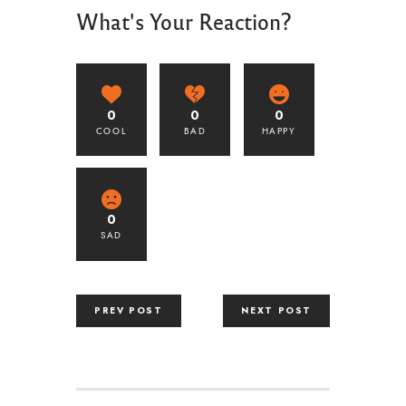
What's Your Reaction?
0
0
0
COOL
BAD
HAPPY
0
SAD
PREV POST
NEXT POST