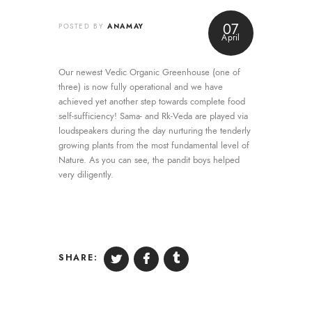
Blog
07
ANAMAY
POSTED BY
April
Retreat
Contribution
Our newest Vedic Organic Greenhouse (one of
three) is now fully operational and we have
achieved yet another step towards complete food
Contact Us
self-sufficiency! Sama- and Rk-Veda are played via
loudspeakers during the day nurturing the tenderly
growing plants from the most fundamental level of
Nature. As you can see, the pandit boys helped
very diligently.
SHARE: