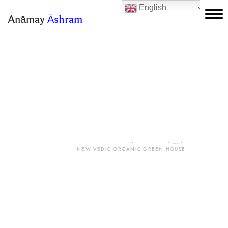
English
Anāmay
Āshram
Home
Magazine
About Us
Stay With Us
New Vedic Organic
Green House
Vedas
Yoga
HOME
ALL POSTS
...
NEW VEDIC ORGANIC GREEN HOUSE
Ayurveda
Sattvic Life
Gallery